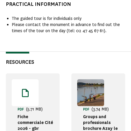
PRACTICAL INFORMATION
The guided tour is for individuals only
Please contact the monument in advance to find out the
times of the tour on the day (tel: 02 47 45 67 61).
RESOURCES
(5.71 MB)
(3.74 MB)
PDF
PDF
Fiche
Groups and
commerciale Cité
professionals
2026 - gbr
brochure Azay le