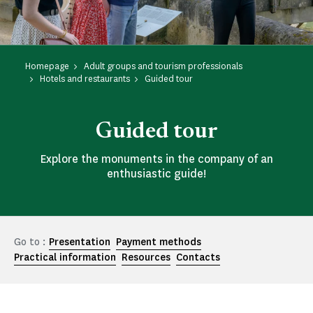
Homepage
Adult groups and tourism professionals
Hotels and restaurants
Guided tour
Guided tour
Explore the monuments in the company of an
enthusiastic guide!
Go to :
Presentation
Payment methods
Practical information
Resources
Contacts