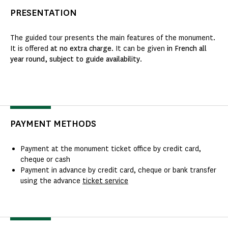
PRESENTATION
The guided tour presents the main features of the monument.
It is offered
at no extra charge
. It can be given
in French all
year round, subject to guide availability
.
PAYMENT METHODS
Payment at the monument ticket office by credit card,
cheque or cash
Payment in advance by credit card, cheque or bank transfer
using the advance
ticket service