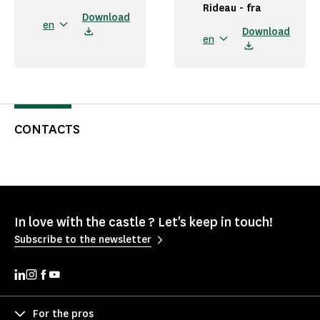
Rideau - fra
Download
en
Download
en
CONTACTS
In love with the castle ? Let's keep in touch!
Subscribe to the newsletter
For the pros