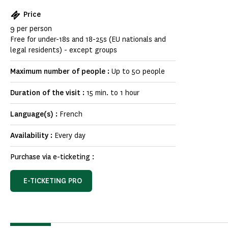
Price
9 per person
Free for under-18s and 18-25s (EU nationals and
legal residents) - except groups
Maximum number of people :
Up to 50 people
Duration of the visit :
15 min. to 1 hour
Language(s) :
French
Availability :
Every day
Purchase via e-ticketing :
E-TICKETING PRO