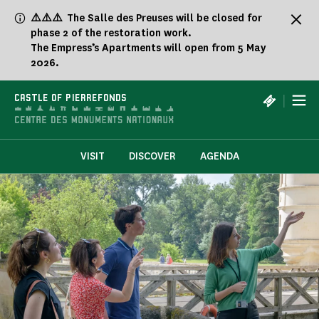
Cookies management panel
⚠️⚠️⚠️ The Salle des Preuses will be closed for
phase 2 of the restoration work.
The Empress’s Apartments will open from 5 May
2026.
|
CASTLE OF PIERREFONDS
VISIT
DISCOVER
AGENDA